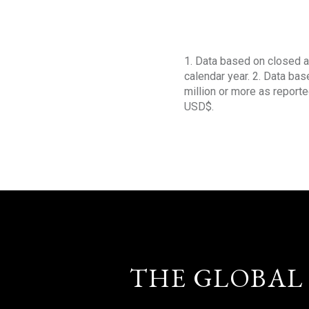
1. Data based on closed a
calendar year. 2. Data ba
million or more as reporte
USD$.
THE GLOBAL 