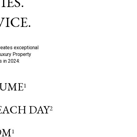
ES.
ICE.
reates exceptional
Luxury Property
s in 2024:
OLUME
1
 EACH DAY
2
9M
1