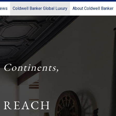
News
Coldwell Banker Global Luxury
About Coldwell Banker
 Continents,
 REACH