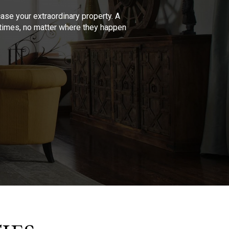
se your extraordinary property. A
l times, no matter where they happen