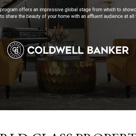
program offers an impressive global stage from which to showca
to share the beauty of your home with an affluent audience at al