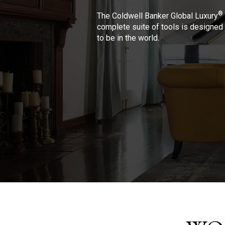
®
The Coldwell Banker Global Luxury
complete suite of tools is designed 
to be in the world.