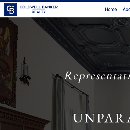
Home
Ab
Representat
UNPAR