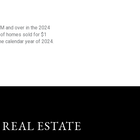
1M and over in the 2024
s of homes sold for $1
the calendar year of 2024.
 REAL ESTATE