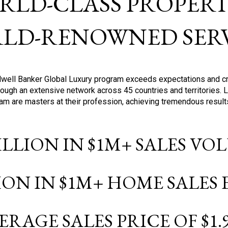
RLD-CLASS PROPERTI
LD-RENOWNED SERV
oldwell Banker Global Luxury program exceeds expectations and c
ough an extensive network across 45 countries and territories. 
ram are masters at their profession, achieving tremendous result
BILLION IN $1M+ SALES V
LION IN $1M+ HOME SALES
ERAGE SALES PRICE OF $1.