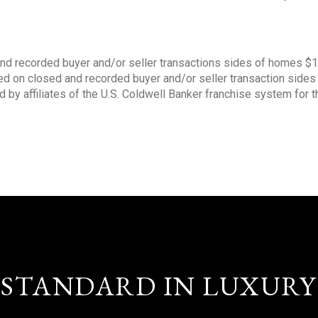
nd recorded buyer and/or seller transactions sides of homes $
sed on closed and recorded buyer and/or seller transaction side
d by affiliates of the U.S. Coldwell Banker franchise system for 
STANDARD IN LUXURY