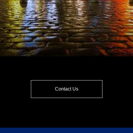
Contact Us