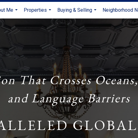
out Me
Properties
Buying & Selling
Neighborhood 
...
...
...
ion That Crosses Oceans,
and Language Barriers
ALLELED GLOBAL