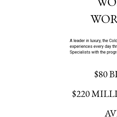
WO
WOR
A leader in luxury, the C
experiences every day thr
Specialists with the prog
$80 
$220 MIL
AV