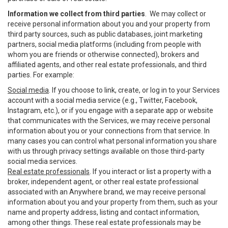
Information we collect from third parties
. We may collect or
receive personal information about you and your property from
third party sources, such as public databases, joint marketing
partners, social media platforms (including from people with
whom you are friends or otherwise connected), brokers and
affiliated agents, and other real estate professionals, and third
parties. For example:
Social media
. If you choose to link, create, or log in to your Services
account with a social media service (e.g., Twitter, Facebook,
Instagram, etc.), or if you engage with a separate app or website
that communicates with the Services, we may receive personal
information about you or your connections from that service. In
many cases you can control what personal information you share
with us through privacy settings available on those third-party
social media services.
Real estate professionals
. If you interact or list a property with a
broker, independent agent, or other real estate professional
associated with an Anywhere brand, we may receive personal
information about you and your property from them, such as your
name and property address, listing and contact information,
among other things. These real estate professionals may be