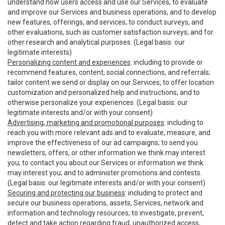
understand how users access and use our Services, to evaluate
and improve our Services and business operations, and to develop
new features, offerings, and services; to conduct surveys, and
other evaluations, such as customer satisfaction surveys; and for
other research and analytical purposes. (Legal basis: our
legitimate interests)
Personalizing content and experiences
: including to provide or
recommend features, content, social connections, and referrals;
tailor content we send or display on our Services; to offer location
customization and personalized help and instructions; and to
otherwise personalize your experiences. (Legal basis: our
legitimate interests and/or with your consent)
Advertising, marketing and promotional purposes
: including to
reach you with more relevant ads and to evaluate, measure, and
improve the effectiveness of our ad campaigns; to send you
newsletters, offers, or other information we think may interest
you; to contact you about our Services or information we think
may interest you; and to administer promotions and contests.
(Legal basis: our legitimate interests and/or with your consent)
Securing and protecting our business
: including to protect and
secure our business operations, assets, Services, network and
information and technology resources; to investigate, prevent,
detect and take action regarding fraud, unauthorized access,