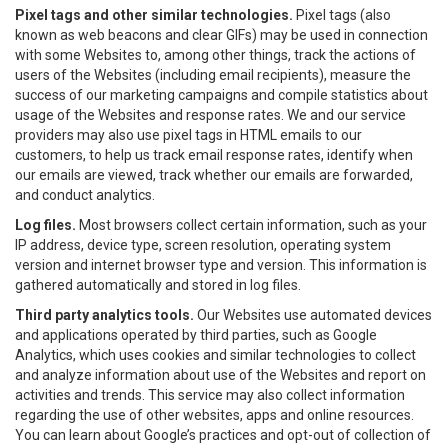
Pixel tags and other similar technologies.
Pixel tags (also
known as web beacons and clear GIFs) may be used in connection
with some Websites to, among other things, track the actions of
users of the Websites (including email recipients), measure the
success of our marketing campaigns and compile statistics about
usage of the Websites and response rates. We and our service
providers may also use pixel tags in HTML emails to our
customers, to help us track email response rates, identify when
our emails are viewed, track whether our emails are forwarded,
and conduct analytics.
Log files.
Most browsers collect certain information, such as your
IP address, device type, screen resolution, operating system
version and internet browser type and version. This information is
gathered automatically and stored in log files.
Third party analytics tools.
Our Websites use automated devices
and applications operated by third parties, such as Google
Analytics, which uses cookies and similar technologies to collect
and analyze information about use of the Websites and report on
activities and trends. This service may also collect information
regarding the use of other websites, apps and online resources.
You can learn about Google’s practices and opt-out of collection of