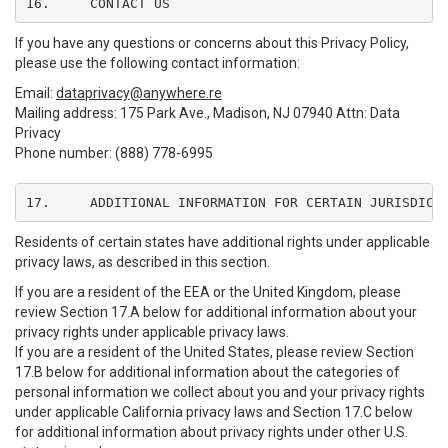
16.	CONTACT US
If you have any questions or concerns about this Privacy Policy,
please use the following contact information:
Email:
dataprivacy@anywhere.re
Mailing address: 175 Park Ave., Madison, NJ 07940 Attn: Data
Privacy
Phone number: (888) 778-6995
17.	ADDITIONAL INFORMATION FOR CERTAIN JURISDICT
Residents of certain states have additional rights under applicable
privacy laws, as described in this section.
If you are a resident of the EEA or the United Kingdom, please
review Section 17.A below for additional information about your
privacy rights under applicable privacy laws.
If you are a resident of the United States, please review Section
17.B below for additional information about the categories of
personal information we collect about you and your privacy rights
under applicable California privacy laws and Section 17.C below
for additional information about privacy rights under other U.S.