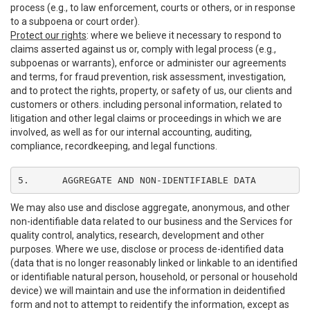
process (e.g., to law enforcement, courts or others, or in response
to a subpoena or court order).
Protect our rights
: where we believe it necessary to respond to
claims asserted against us or, comply with legal process (e.g.,
subpoenas or warrants), enforce or administer our agreements
and terms, for fraud prevention, risk assessment, investigation,
and to protect the rights, property, or safety of us, our clients and
customers or others. including personal information, related to
litigation and other legal claims or proceedings in which we are
involved, as well as for our internal accounting, auditing,
compliance, recordkeeping, and legal functions.
5.	AGGREGATE AND NON-IDENTIFIABLE DATA
We may also use and disclose aggregate, anonymous, and other
non-identifiable data related to our business and the Services for
quality control, analytics, research, development and other
purposes. Where we use, disclose or process de-identified data
(data that is no longer reasonably linked or linkable to an identified
or identifiable natural person, household, or personal or household
device) we will maintain and use the information in deidentified
form and not to attempt to reidentify the information, except as