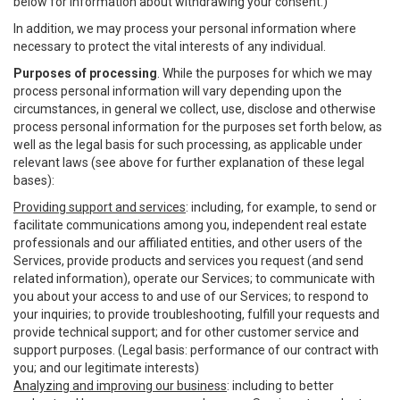
below for information about withdrawing your consent.)
In addition, we may process your personal information where
necessary to protect the vital interests of any individual.
Purposes of processing
. While the purposes for which we may
process personal information will vary depending upon the
circumstances, in general we collect, use, disclose and otherwise
process personal information for the purposes set forth below, as
well as the legal basis for such processing, as applicable under
relevant laws (see above for further explanation of these legal
bases):
Providing support and services
: including, for example, to send or
facilitate communications among you, independent real estate
professionals and our affiliated entities, and other users of the
Services, provide products and services you request (and send
related information), operate our Services; to communicate with
you about your access to and use of our Services; to respond to
your inquiries; to provide troubleshooting, fulfill your requests and
provide technical support; and for other customer service and
support purposes. (Legal basis: performance of our contract with
you; and our legitimate interests)
Analyzing and improving our business
: including to better