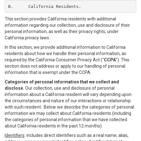
B.	California Residents.
This section provides California residents with additional
information regarding our collection, use and disclosure of their
personal information, as well as their privacy rights, under
California privacy laws.
In this section, we provide additional information to California
residents about how we handle their personal information, as
required by the California Consumer Privacy Act (“
CCPA
”). This
section does not address or apply to our handling of personal
information that is exempt under the CCPA.
Categories of personal information that we collect and
disclose.
Our collection, use and disclosure of personal
information about a California resident will vary depending upon
the circumstances and nature of our interactions or relationship
with such resident. Below we describe the categories of personal
information we may collect about California residents (including
the categories of personal information that we have collected
about California residents in the past 12 months):
Identifiers
: includes direct identifiers such as a real name, alias,