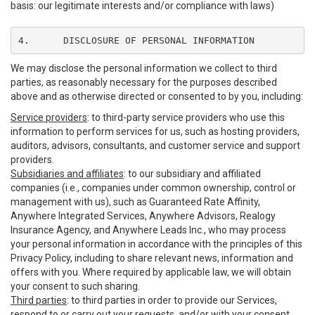
basis: our legitimate interests and/or compliance with laws)
4.	DISCLOSURE OF PERSONAL INFORMATION
We may disclose the personal information we collect to third
parties, as reasonably necessary for the purposes described
above and as otherwise directed or consented to by you, including:
Service providers
: to third-party service providers who use this
information to perform services for us, such as hosting providers,
auditors, advisors, consultants, and customer service and support
providers.
Subsidiaries and affiliates
: to our subsidiary and affiliated
companies (i.e., companies under common ownership, control or
management with us), such as Guaranteed Rate Affinity,
Anywhere Integrated Services, Anywhere Advisors, Realogy
Insurance Agency, and Anywhere Leads Inc., who may process
your personal information in accordance with the principles of this
Privacy Policy, including to share relevant news, information and
offers with you. Where required by applicable law, we will obtain
your consent to such sharing.
Third parties
: to third parties in order to provide our Services,
respond to or carry out your requests, and/or with your consent,