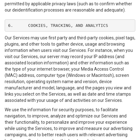
permitted by applicable privacy laws (such as to confirm whether
our deidentification processes are reasonable and adequate).
6.	COOKIES, TRACKING, AND ANALYTICS
Our Services may use first party and third-party cookies, pixel tags,
plugins, and other tools to gather device, usage and browsing
information when users visit our Services. For instance, when you
visit our Services, our server may record your IP address (and
associated location information) and other information such as
the type of your internet browser, your Media Access Control
(MAC) address, computer type (Windows or Macintosh), screen
resolution, operating system name and version, device
manufacturer and model, language, and the pages you view and
links you select on the Services, as well as date and time stamps
associated with your usage of and activities on our Services.
We use the information for security purposes, to facilitate
navigation, to improve, analyze and optimize our Services and
their functionality, to personalize and improve your experience
while using the Services, to improve and measure our advertising
campaigns, and to better reach users with relevant advertising