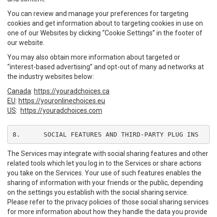
You can review and manage your preferences for targeting
cookies and get information about to targeting cookies in use on
one of our Websites by clicking “Cookie Settings” in the footer of
our website.
You may also obtain more information about targeted or
“interest-based advertising” and opt-out of many ad networks at
the industry websites below:
Canada
:
https://youradchoices.ca
EU
:
https://youronlinechoices.eu
US
:
https://youradchoices.com
8.	SOCIAL FEATURES AND THIRD-PARTY PLUG INS
The Services may integrate with social sharing features and other
related tools which let you log in to the Services or share actions
you take on the Services. Your use of such features enables the
sharing of information with your friends or the public, depending
on the settings you establish with the social sharing service.
Please refer to the privacy policies of those social sharing services
for more information about how they handle the data you provide