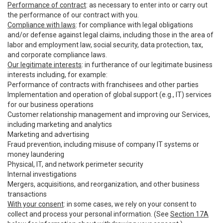
Performance of contract
: as necessary to enter into or carry out
the performance of our contract with you.
Compliance with laws
: for compliance with legal obligations
and/or defense against legal claims, including those in the area of
labor and employment law, social security, data protection, tax,
and corporate compliance laws.
Our legitimate interests
: in furtherance of our legitimate business
interests including, for example:
Performance of contracts with franchisees and other parties
Implementation and operation of global support (e.g., IT) services
for our business operations
Customer relationship management and improving our Services,
including marketing and analytics
Marketing and advertising
Fraud prevention, including misuse of company IT systems or
money laundering
Physical, IT, and network perimeter security
Internal investigations
Mergers, acquisitions, and reorganization, and other business
transactions
With your consent
: in some cases, we rely on your consent to
collect and process your personal information. (See
Section 17A