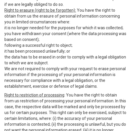
if we are legally obliged to do so.
Right to erasure (right to be forgotten):
You have the right to
obtain from us the erasure of personal information concerning
you in limited circumstances where:
it is no longer needed for the purposes for which it was collected;
you have withdrawn your consent (where the data processing was
based on consent);
following a successful right to object;
it has been processed unlawfully; or
the data has to be erased in order to comply with a legal obligation
to which we are subject.
We are not required to comply with your request to erase personal
information if the processing of your personal information is
necessary for compliance with a legal obligation, or the
establishment, exercise or defense of legal claims.
Right to restriction of processing
: You have the right to obtain
from us restriction of processing your personal information. In this
case, the respective data will be marked and only be processed by
us for certain purposes. This right can only be exercised, subject to
certain limitations, where: (i) the accuracy of your personal
information is contested; (ii) the processing is unlawful, but you do
not want the personal information erased; (iii) it is no longer