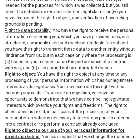
needed for the purposes for which it was collected, but you still
need it to establish, exercise or defend legal claims; or (iv) you
have exercised the right to object, and verification of overriding
grounds is pending.
Right to data portability
: You have the right to receive the personal
information concerning you, which you have provided to us, in a
structured, commonly used and machine-readable format and
you have the right to transmit those data to another entity without
hindrance from us, but in each case only where the processing is
(a) based on your consent or on the performance of a contract
with you, and (b) also carried out by automated means.
Right to object
:
You have the right to object at any time to any
processing of your personal information which has our legitimate
interests as its legal basis. You may exercise this right without
incurring any costs. If you raise an objection, we have an
opportunity to demonstrate that we have compelling legitimate
interests which override your rights and freedoms. The right to
object does not exist, in particular, if the processing of your
personal information is necessary to take steps prior to entering
into a contract or to perform a contract already concluded.
Right to object to our use of your personal information for
direct marketing
:
You can request that we change the manner in