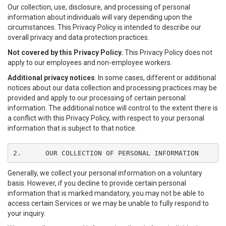
Our collection, use, disclosure, and processing of personal
information about individuals will vary depending upon the
circumstances. This Privacy Policy is intended to describe our
overall privacy and data protection practices.
Not covered by this Privacy Policy.
This Privacy Policy does not
apply to our employees and non-employee workers.
Additional privacy notices
. In some cases, different or additional
notices about our data collection and processing practices may be
provided and apply to our processing of certain personal
information. The additional notice will control to the extent there is
a conflict with this Privacy Policy, with respect to your personal
information that is subject to that notice.
2.	OUR COLLECTION OF PERSONAL INFORMATION
Generally, we collect your personal information on a voluntary
basis. However, if you decline to provide certain personal
information that is marked mandatory, you may not be able to
access certain Services or we may be unable to fully respond to
your inquiry.