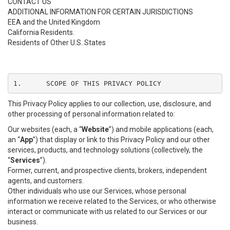
CONTACT US
ADDITIONAL INFORMATION FOR CERTAIN JURISDICTIONS
EEA and the United Kingdom
California Residents.
Residents of Other U.S. States
1.	SCOPE OF THIS PRIVACY POLICY
This Privacy Policy applies to our collection, use, disclosure, and
other processing of personal information related to:
Our websites (each, a “
Website
”) and mobile applications (each,
an “
App
”) that display or link to this Privacy Policy and our other
services, products, and technology solutions (collectively, the
“
Services
”).
Former, current, and prospective clients, brokers, independent
agents, and customers.
Other individuals who use our Services, whose personal
information we receive related to the Services, or who otherwise
interact or communicate with us related to our Services or our
business.