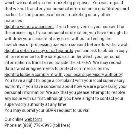
which we contact you for marketing purposes. You can request
that we not transfer your personal information to unaffiliated third
parties for the purposes of direct marketing or any other
purposes.
Right to withdraw consent
: if you have given us your consent for
the processing of your personal information, you have the right to
withdraw your consent at any time, without affecting the
lawfulness of processing based on consent before its withdrawal.
Right to obtain a copy of safeguards
: you can ask to obtain a copy
of, or reference to, the safeguards under which your personal
information is transferred outside the EU/EEA. We may redact
data transfer agreements to protect commercial terms.
Right to lodge a complaint with your local supervisory authority
:
You have a right to lodge a complaint with your local supervisory
authority if you have concerns about how we are processing your
personal information. We ask that you please attempt to resolve
any issue with us first, although you have a right to contact your
supervisory authority at any time.
You may submit your GDPR request to us via:
Our online
webform
Phone at (888) 778-6995 (toll free)