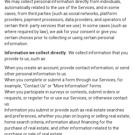
We may collect personal information directly from individuals,
automatically related to the use of the Services, and in some
cases, from third parties (such as social networks, platform
providers, payment processors, data providers, and operators of
certain third- party services that we use). In some cases (such as
where required by law), we ask for your consent or give you
certain choices prior to collecting or using certain personal
information.
Information we collect directly
. We collect information that you
provide to us, such as:
When you create an account, provide contact information, or send
other personal information to us.
When you complete or submit a form through our Services, for
example, “Contact Us” or “More Information” forms.
When you participate in surveys or contests, submit orders or
requests, or register for or use our Services, or otherwise contact
us.
Information you submit or provide such as real estate searches
and preferences, whether you plan on buying or selling real estate,
home search criteria, information about financing for the
purchase of real estate, and other information related to the
purchase or sale of real estate.