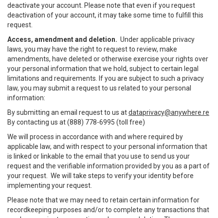
deactivate your account. Please note that even if you request
deactivation of your account, it may take some time to fulfill this
request.
Access, amendment and deletion.
Under applicable privacy
laws, you may have the right to request to review, make
amendments, have deleted or otherwise exercise your rights over
your personal information that we hold, subject to certain legal
limitations and requirements. If you are subject to such a privacy
law, you may submit a request to us related to your personal
information:
By submitting an email request to us at
dataprivacy@anywhere.re
By contacting us at (888) 778-6995 (toll free)
We will process in accordance with and where required by
applicable law, and with respect to your personal information that
is linked or linkable to the email that you use to send us your
request and the verifiable information provided by you as a part of
your request. We will take steps to verify your identity before
implementing your request.
Please note that we may need to retain certain information for
recordkeeping purposes and/or to complete any transactions that