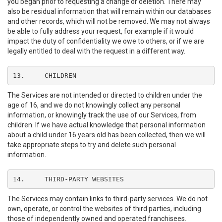
you began prior to requesting a change or deletion. There may
also be residual information that will remain within our databases
and other records, which will not be removed. We may not always
be able to fully address your request, for example if it would
impact the duty of confidentiality we owe to others, or if we are
legally entitled to deal with the request in a different way.
13.	CHILDREN
The Services are not intended or directed to children under the
age of 16, and we do not knowingly collect any personal
information, or knowingly track the use of our Services, from
children. If we have actual knowledge that personal information
about a child under 16 years old has been collected, then we will
take appropriate steps to try and delete such personal
information.
14.	THIRD-PARTY WEBSITES
The Services may contain links to third-party services. We do not
own, operate, or control the websites of third parties, including
those of independently owned and operated franchisees.