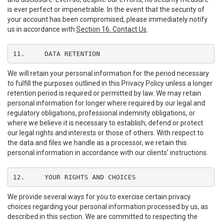
is ever perfect or impenetrable. In the event that the security of
your account has been compromised, please immediately notify
us in accordance with
Section 16. Contact Us
.
11.	DATA RETENTION
We will retain your personal information for the period necessary
to fulfill the purposes outlined in this Privacy Policy unless a longer
retention period is required or permitted by law. We may retain
personal information for longer where required by our legal and
regulatory obligations, professional indemnity obligations, or
where we believe it is necessary to establish, defend or protect
our legal rights and interests or those of others. With respect to
the data and files we handle as a processor, we retain this
personal information in accordance with our clients’ instructions.
12.	YOUR RIGHTS AND CHOICES
We provide several ways for you to exercise certain privacy
choices regarding your personal information processed by us, as
described in this section. We are committed to respecting the