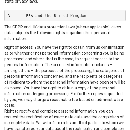
state privacy laws.
A.	EEA and the United Kingdom
The GDPR and UK data protection laws (where applicable), gives
data subjects the following rights regarding their personal
information:
Right of access:
You have the right to obtain from us confirmation
as to whether or not personal information concerning you is being
processed, and where that is the case, to request access to the
personal information. The accessed information includes –
among others – the purposes of the processing, the categories of
personal information concerned, and the recipients or categories
of recipient to whom the personal information have been or will be
disclosed. You have the right to obtain a copy of the personal
information undergoing processing. For further copies requested
by you, we may charge a reasonable fee based on administrative
costs.
Right to rectify and complete personal information:
you can
request the rectification of inaccurate data and the completion of
incomplete data. We will inform relevant third parties to whom we
have transferred your data about the rectification and completion