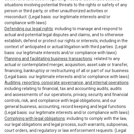
situations involving potential threats to the rights or safety of any
person or third party, or other unauthorized activities or
misconduct. (Legal basis: our legitimate interests and/or
compliance with laws)
Defending our legal rights
: including to manage and respond to
actual and potential legal disputes and claims, and to otherwise
establish, defend or protect our rights or interests, including in the
context of anticipated or actual litigation with third parties. (Legal
basis: our legitimate interests and/or compliance with laws)
Planning and facilitating business transactions
: related to any
actual or contemplated merger, acquisition, asset sale or transfer,
financing, bankruptcy or restructuring of all or part of our business.
(Legal basis: our legitimate interests and/or compliance with laws)
Auditing, reporting, corporate governance, and internal operations
:
including relating to financial, tax and accounting audits; audits
and assessments of our operations, privacy, security and financial
controls, risk, and compliance with legal obligations; and our
general business, accounting, record keeping and legal functions.
(Legal basis: our legitimate interests and/or compliance with laws)
Complying with legal obligations
: including to comply with the law,
our legal obligations and legal process, such warrants, subpoenas,
court orders, and regulatory or law enforcement requests. (Legal