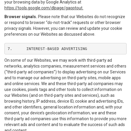
your browsing data by Google Analytics at
https://tools.google.com/dlpage/gaoptout.
Browser signals.
Please note that our Websites do not recognize
or respond to browser “do-not-track” requests or other browser
privacy signals. However, you can review and update your cookie
preferences on our Websites as discussed above.
7.	INTEREST-BASED ADVERTISING
On some of our Websites, we may work with third-party ad
networks, analytics companies, measurement services and others
(“third-party ad companies”) to display advertising on our Services
and to manage our advertising on third-party sites, mobile apps
and online services. We and these third-party ad companies may
use cookies, pixels tags and other tools to collect information on
our Websites (and on third-party sites and services), such as
browsing history, IP address, device ID, cookie and advertising IDs,
and other identifiers, general location information and, with your
consent, your device’s geolocation information; we and these
third-party ad companies use this information to provide you more
relevant ads and content and to evaluate the success of such ads
and content.