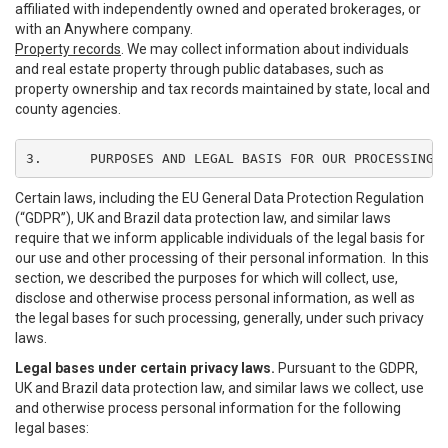
affiliated with independently owned and operated brokerages, or
with an Anywhere company.
Property records
. We may collect information about individuals
and real estate property through public databases, such as
property ownership and tax records maintained by state, local and
county agencies.
3.	PURPOSES AND LEGAL BASIS FOR OUR PROCESSING
Certain laws, including the EU General Data Protection Regulation
(“GDPR”), UK and Brazil data protection law, and similar laws
require that we inform applicable individuals of the legal basis for
our use and other processing of their personal information. In this
section, we described the purposes for which will collect, use,
disclose and otherwise process personal information, as well as
the legal bases for such processing, generally, under such privacy
laws.
Legal bases under certain privacy laws.
Pursuant to the GDPR,
UK and Brazil data protection law, and similar laws we collect, use
and otherwise process personal information for the following
legal bases: