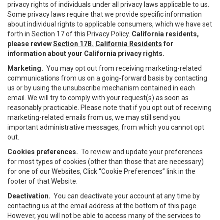
privacy rights of individuals under all privacy laws applicable to us.
Some privacy laws require that we provide specific information
about individual rights to applicable consumers, which we have set
forth in Section 17 of this Privacy Policy.
California residents,
please review
Section 17B.
California Residents
for
information about your California privacy rights.
Marketing.
You may opt out from receiving marketing-related
communications from us on a going-forward basis by contacting
us or by using the unsubscribe mechanism contained in each
email. We will try to comply with your request(s) as soon as
reasonably practicable. Please note that if you opt out of receiving
marketing-related emails from us, we may still send you
important administrative messages, from which you cannot opt
out.
Cookies preferences.
To review and update your preferences
for most types of cookies (other than those that are necessary)
for one of our Websites, Click “Cookie Preferences” link in the
footer of that Website.
Deactivation.
You can deactivate your account at any time by
contacting us at the email address at the bottom of this page.
However, you will not be able to access many of the services to