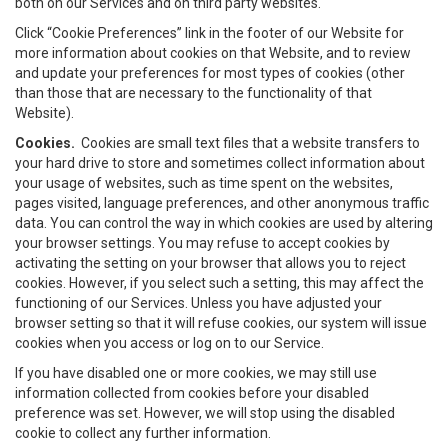
both on our Services and on third party websites.
Click “Cookie Preferences” link in the footer of our Website for
more information about cookies on that Website, and to review
and update your preferences for most types of cookies (other
than those that are necessary to the functionality of that
Website).
Cookies.
Cookies are small text files that a website transfers to
your hard drive to store and sometimes collect information about
your usage of websites, such as time spent on the websites,
pages visited, language preferences, and other anonymous traffic
data. You can control the way in which cookies are used by altering
your browser settings. You may refuse to accept cookies by
activating the setting on your browser that allows you to reject
cookies. However, if you select such a setting, this may affect the
functioning of our Services. Unless you have adjusted your
browser setting so that it will refuse cookies, our system will issue
cookies when you access or log on to our Service.
If you have disabled one or more cookies, we may still use
information collected from cookies before your disabled
preference was set. However, we will stop using the disabled
cookie to collect any further information.