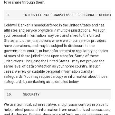
to or share through them.
9.	INTERNATIONAL TRANSFERS OF PERSONAL INFORMAT
Coldwell Banker is headquartered in the United States and has
affiliates and service providers in multiple jurisdictions. As such
your personal information may be transferred to the United
States and other jurisdictions where we or our service providers
have operations, and may be subject to disclosure to the
governments, courts, or law enforcement or regulatory agencies
of such of these jurisdictions upon transfer. Some of these
jurisdictions—including the United States—may not provide the
same level of data protection as your home country. In such
cases, we rely on suitable personal information transfer
safeguards. You may request a copy or information about those
safeguards by contacting us as detailed below.
10.	SECURITY
We use technical, administrative, and physical controls in place to
help protect personal information from unauthorized access, use,
and disclosure. Even so, despite our efforts, no security measure