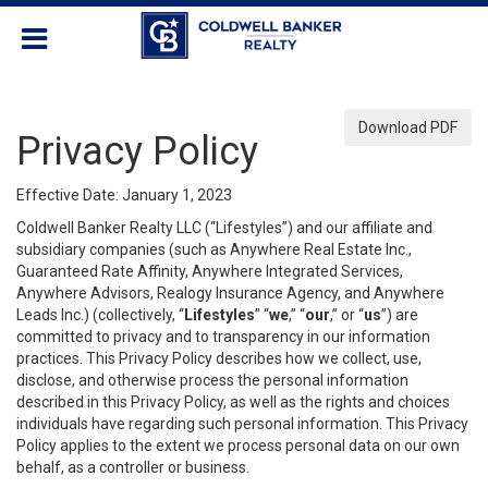
Download PDF
Privacy Policy
Effective Date: January 1, 2023
Coldwell Banker Realty LLC (“Lifestyles”) and our affiliate and
subsidiary companies (such as Anywhere Real Estate Inc.,
Guaranteed Rate Affinity, Anywhere Integrated Services,
Anywhere Advisors, Realogy Insurance Agency, and Anywhere
Leads Inc.) (collectively, “
Lifestyles
” “
we
,” “
our
,” or “
us
”) are
committed to privacy and to transparency in our information
practices. This Privacy Policy describes how we collect, use,
disclose, and otherwise process the personal information
described in this Privacy Policy, as well as the rights and choices
individuals have regarding such personal information. This Privacy
Policy applies to the extent we process personal data on our own
behalf, as a controller or business.