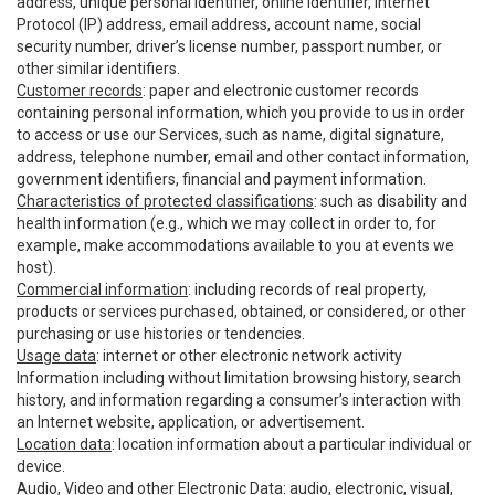
address, unique personal identifier, online identifier, Internet
Protocol (IP) address, email address, account name, social
security number, driver’s license number, passport number, or
other similar identifiers.
Customer records
: paper and electronic customer records
containing personal information, which you provide to us in order
to access or use our Services, such as name, digital signature,
address, telephone number, email and other contact information,
government identifiers, financial and payment information.
Characteristics of protected classifications
: such as disability and
health information (e.g., which we may collect in order to, for
example, make accommodations available to you at events we
host).
Commercial information
: including records of real property,
products or services purchased, obtained, or considered, or other
purchasing or use histories or tendencies.
Usage data
: internet or other electronic network activity
Information including without limitation browsing history, search
history, and information regarding a consumer’s interaction with
an Internet website, application, or advertisement.
Location data
: location information about a particular individual or
device.
Audio, Video and other Electronic Data
: audio, electronic, visual,