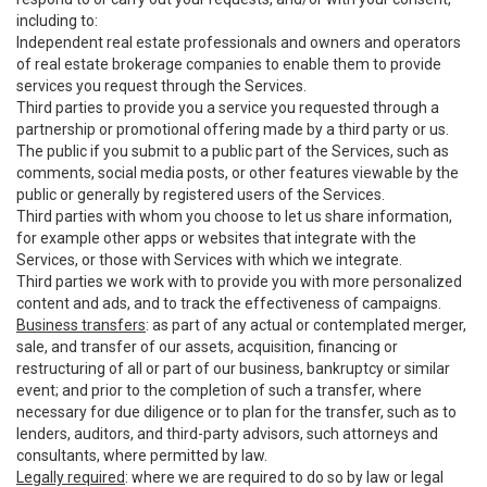
including to:
Independent real estate professionals and owners and operators
of real estate brokerage companies to enable them to provide
services you request through the Services.
Third parties to provide you a service you requested through a
partnership or promotional offering made by a third party or us.
The public if you submit to a public part of the Services, such as
comments, social media posts, or other features viewable by the
public or generally by registered users of the Services.
Third parties with whom you choose to let us share information,
for example other apps or websites that integrate with the
Services, or those with Services with which we integrate.
Third parties we work with to provide you with more personalized
content and ads, and to track the effectiveness of campaigns.
Business transfers
: as part of any actual or contemplated merger,
sale, and transfer of our assets, acquisition, financing or
restructuring of all or part of our business, bankruptcy or similar
event; and prior to the completion of such a transfer, where
necessary for due diligence or to plan for the transfer, such as to
lenders, auditors, and third-party advisors, such attorneys and
consultants, where permitted by law.
Legally required
: where we are required to do so by law or legal