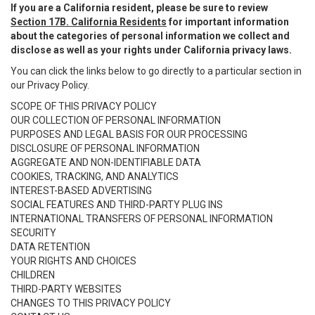
If you are a California resident, please be sure to review
Section 17B. California Residents
for important information
about the categories of personal information we collect and
disclose as well as your rights under California privacy laws.
You can click the links below to go directly to a particular section in
our Privacy Policy.
SCOPE OF THIS PRIVACY POLICY
OUR COLLECTION OF PERSONAL INFORMATION
PURPOSES AND LEGAL BASIS FOR OUR PROCESSING
DISCLOSURE OF PERSONAL INFORMATION
AGGREGATE AND NON-IDENTIFIABLE DATA
COOKIES, TRACKING, AND ANALYTICS
INTEREST-BASED ADVERTISING
SOCIAL FEATURES AND THIRD-PARTY PLUG INS
INTERNATIONAL TRANSFERS OF PERSONAL INFORMATION
SECURITY
DATA RETENTION
YOUR RIGHTS AND CHOICES
CHILDREN
THIRD-PARTY WEBSITES
CHANGES TO THIS PRIVACY POLICY