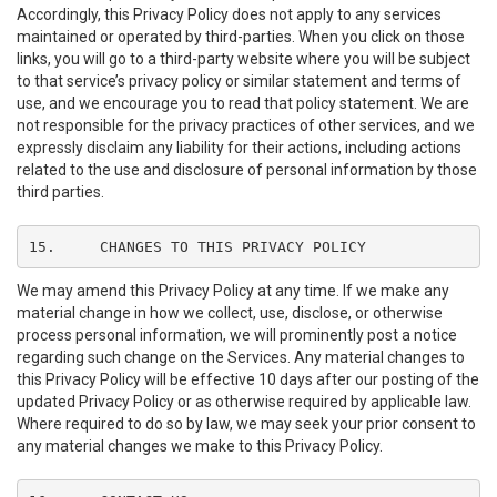
Accordingly, this Privacy Policy does not apply to any services
maintained or operated by third-parties. When you click on those
links, you will go to a third-party website where you will be subject
to that service’s privacy policy or similar statement and terms of
use, and we encourage you to read that policy statement. We are
not responsible for the privacy practices of other services, and we
expressly disclaim any liability for their actions, including actions
related to the use and disclosure of personal information by those
third parties.
15.	CHANGES TO THIS PRIVACY POLICY
We may amend this Privacy Policy at any time. If we make any
material change in how we collect, use, disclose, or otherwise
process personal information, we will prominently post a notice
regarding such change on the Services. Any material changes to
this Privacy Policy will be effective 10 days after our posting of the
updated Privacy Policy or as otherwise required by applicable law.
Where required to do so by law, we may seek your prior consent to
any material changes we make to this Privacy Policy.